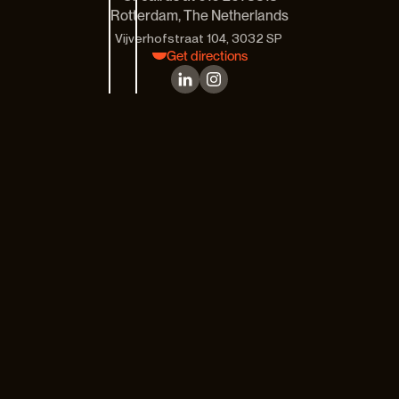
Rotterdam, The Netherlands
Vijverhofstraat 104, 3032 SP 
Get directions