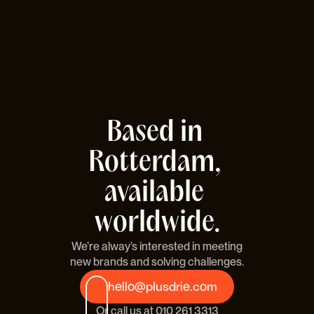
Based in 
Rotterdam, 
available 
worldwide.
We’re alway’s interested in meeting
new brands and solving challenges.
hello@plusdrie.com
Or call us at 
010 261 3313