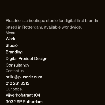
Plusdrie is a boutique studio for digital-first brands 
based in Rotterdam, available worldwide.
Menu.
Work
Studio
Branding
Digital Product Design
Consultancy
Contact us.
hello@plusdrie.com
010 261 3313
Our office.
Vijverhofstraat 104
3032 SP Rotterdam