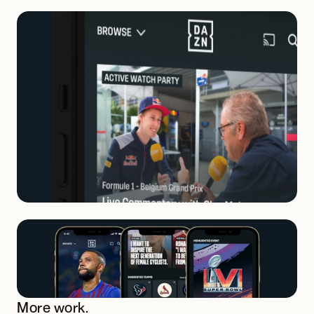
More work.