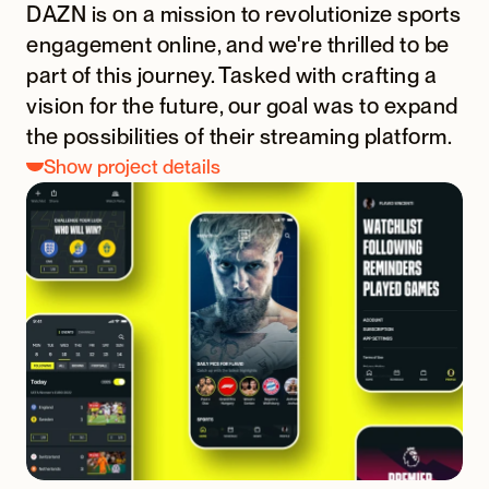
DAZN is on a mission to revolutionize sports 
engagement online, and we're thrilled to be 
part of this journey. Tasked with crafting a 
vision for the future, our goal was to expand 
the possibilities of their streaming platform.
Show project details